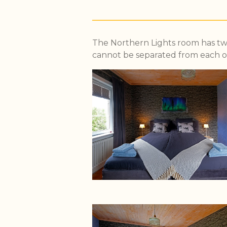
The Northern Lights room has two
cannot be separated from each o