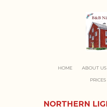
Skip
to
main
content
HOME
ABOUT U
PRICES
NORTHERN LI