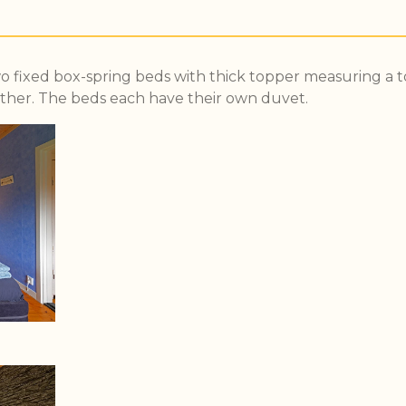
 fixed box-spring beds with thick topper measuring a to
ther. The beds each have their own duvet.