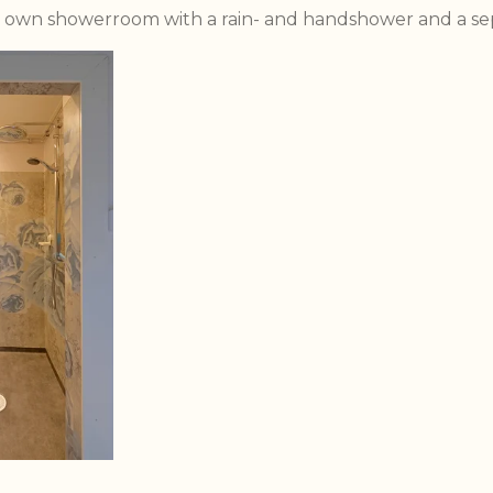
s own showerroom with a rain- and handshower and a sep