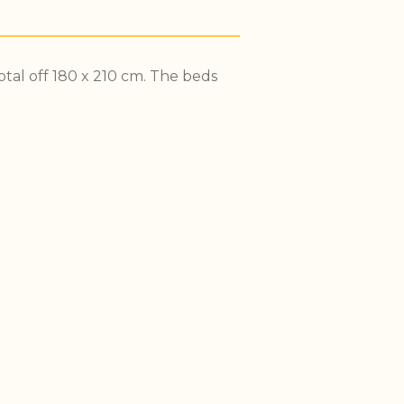
tal off 180 x 210 cm. The beds