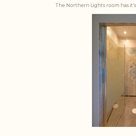
The Northern Lights room has it'