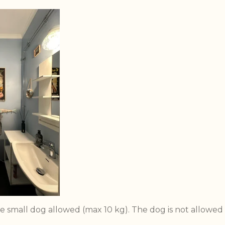
e small dog allowed (max 10 kg). The dog is not allowed