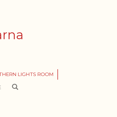
arna
THERN LIGHTS ROOM
E