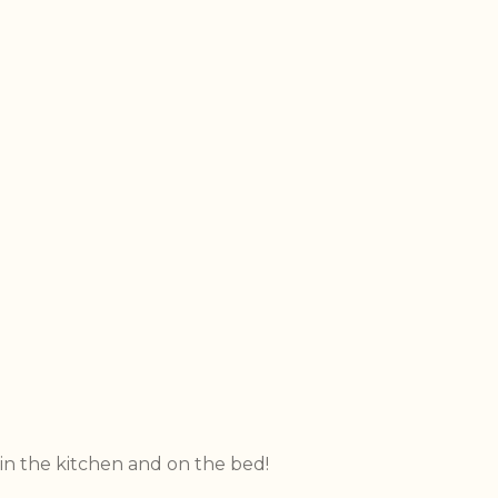
 in the kitchen and on the bed!