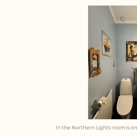
In the Northern Lights room is on