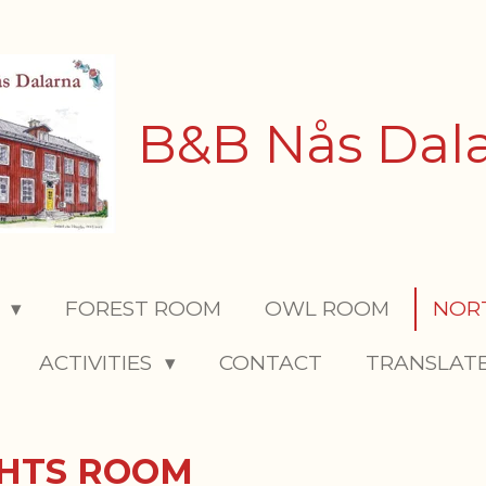
B&B Nås Dal
S
FOREST ROOM
OWL ROOM
NOR
ACTIVITIES
CONTACT
TRANSLAT
GHTS ROOM