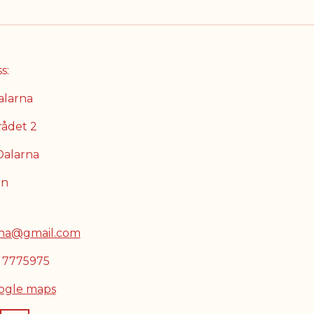
s:
alarna
rådet 2
Dalarna
en
na@gmail.com
6 7775975
oogle maps