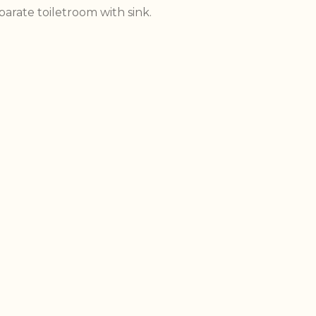
arate toiletroom with sink.