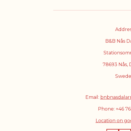
Addres
B&B Nås D
Stationsom
78693 Nås, 
Swed
Email:
bnbnasdalar
Phone: +46 7
Location on g